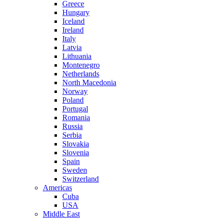
Greece
Hungary
Iceland
Ireland
Italy
Latvia
Lithuania
Montenegro
Netherlands
North Macedonia
Norway
Poland
Portugal
Romania
Russia
Serbia
Slovakia
Slovenia
Spain
Sweden
Switzerland
Americas
Cuba
USA
Middle East