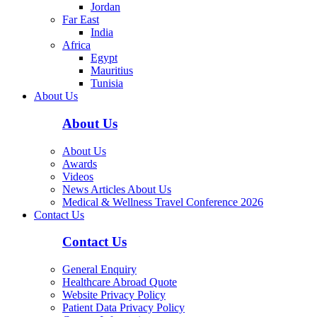
Jordan
Far East
India
Africa
Egypt
Mauritius
Tunisia
About Us
About Us
About Us
Awards
Videos
News Articles About Us
Medical & Wellness Travel Conference 2026
Contact Us
Contact Us
General Enquiry
Healthcare Abroad Quote
Website Privacy Policy
Patient Data Privacy Policy