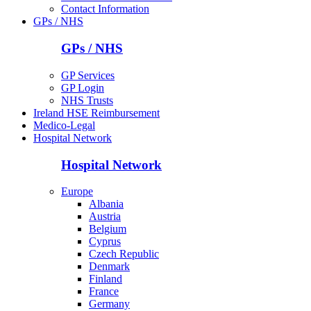
Contact Information
GPs / NHS
GPs / NHS
GP Services
GP Login
NHS Trusts
Ireland HSE Reimbursement
Medico-Legal
Hospital Network
Hospital Network
Europe
Albania
Austria
Belgium
Cyprus
Czech Republic
Denmark
Finland
France
Germany