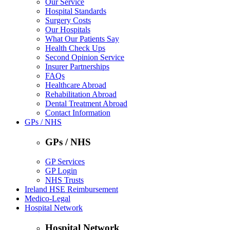
Our Service
Hospital Standards
Surgery Costs
Our Hospitals
What Our Patients Say
Health Check Ups
Second Opinion Service
Insurer Partnerships
FAQs
Healthcare Abroad
Rehabilitation Abroad
Dental Treatment Abroad
Contact Information
GPs / NHS
GPs / NHS
GP Services
GP Login
NHS Trusts
Ireland HSE Reimbursement
Medico-Legal
Hospital Network
Hospital Network