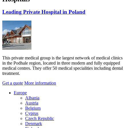
Leading Private Hospital in Poland
This private medical group is the largest network of medical clinics
in the Podhale region, located in three modern and fully equipped
medical centres. They offer 50 medical specialities including dental
treatment.
Get a quote
More information
Europe
Albania
Austria
Belgium
Cyprus
Czech Republic
Denmark