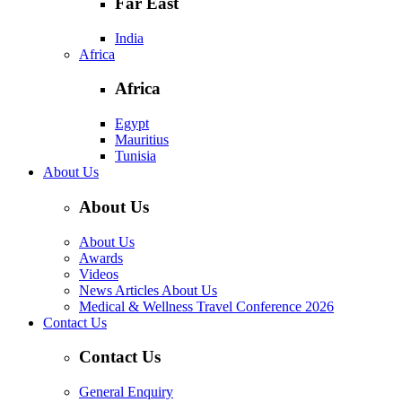
Far East
India
Africa
Africa
Egypt
Mauritius
Tunisia
About Us
About Us
About Us
Awards
Videos
News Articles About Us
Medical & Wellness Travel Conference 2026
Contact Us
Contact Us
General Enquiry