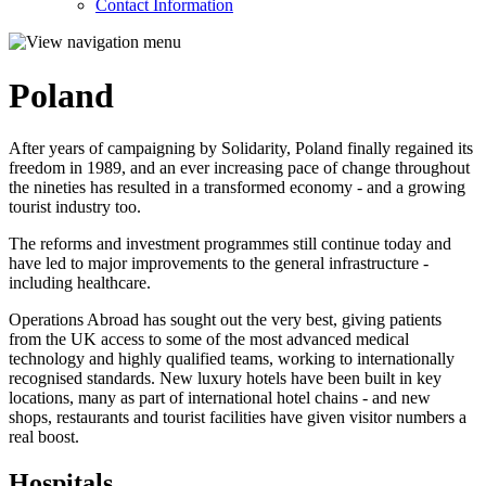
Contact Information
Poland
After years of campaigning by Solidarity, Poland finally regained its
freedom in 1989, and an ever increasing pace of change throughout
the nineties has resulted in a transformed economy - and a growing
tourist industry too.
The reforms and investment programmes still continue today and
have led to major improvements to the general infrastructure -
including healthcare.
Operations Abroad has sought out the very best, giving patients
from the UK access to some of the most advanced medical
technology and highly qualified teams, working to internationally
recognised standards. New luxury hotels have been built in key
locations, many as part of international hotel chains - and new
shops, restaurants and tourist facilities have given visitor numbers a
real boost.
Hospitals