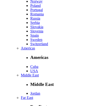
Norway
Poland
Portugal
Romania
Russia
Serbia
Slovakia
Slovenia
Spain
Sweden
Switzerland
Americas
Americas
Cuba
USA
Middle East
Middle East
Jordan
Far East