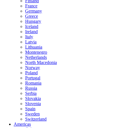
Finland
France
Germany
Greece
Hungary
Iceland
Ireland
Italy
Latvia
Lithuania
Montenegro
Netherlands
North Macedonia
Norway
Poland
Portugal
Romania
Russia
Serbia
Slovakia
Slovenia
Spain
Sweden
Switzerland
Americas