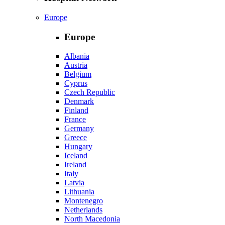
Europe
Europe
Albania
Austria
Belgium
Cyprus
Czech Republic
Denmark
Finland
France
Germany
Greece
Hungary
Iceland
Ireland
Italy
Latvia
Lithuania
Montenegro
Netherlands
North Macedonia