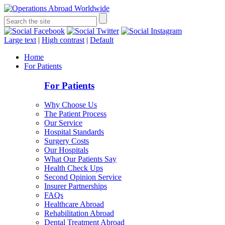
Large text
|
High contrast
|
Default
Home
For Patients
For Patients
Why Choose Us
The Patient Process
Our Service
Hospital Standards
Surgery Costs
Our Hospitals
What Our Patients Say
Health Check Ups
Second Opinion Service
Insurer Partnerships
FAQs
Healthcare Abroad
Rehabilitation Abroad
Dental Treatment Abroad