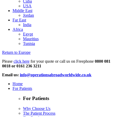
Cuba
USA
Middle East
Jordan
Far East
India
Africa
Egypt
Mauritius
Tunisia
Return to Europe
Please
click here
for your quote or call us on Freephone
0800 081
0018 or 0161 236 3211
Email us:
info@operationsabroadworldwide.co.uk
Home
For Patients
For Patients
Why Choose Us
The Patient Process