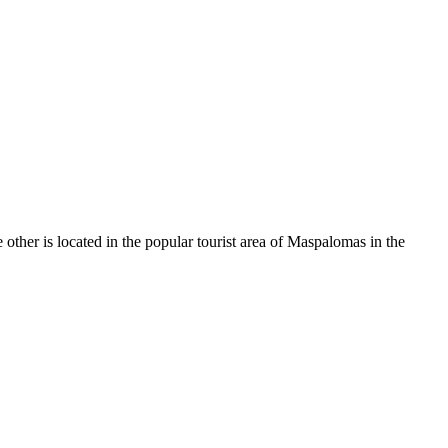
e other is located in the popular tourist area of Maspalomas in the