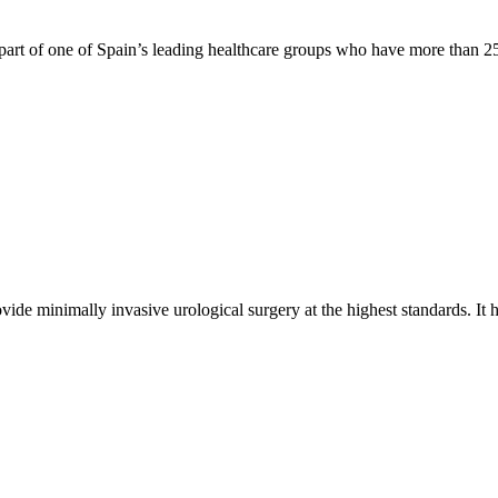
s part of one of Spain’s leading healthcare groups who have more than 25 
ide minimally invasive urological surgery at the highest standards. It 