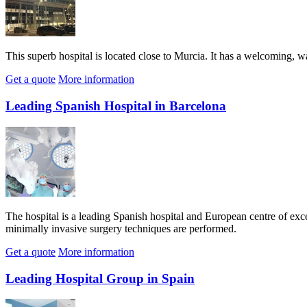
This superb hospital is located close to Murcia. It has a welcoming, 
Get a quote
More information
Leading Spanish Hospital in Barcelona
The hospital is a leading Spanish hospital and European centre of exce
minimally invasive surgery techniques are performed.
Get a quote
More information
Leading Hospital Group in Spain