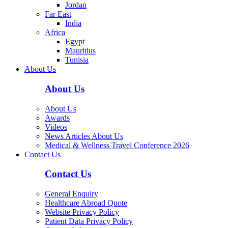
Jordan
Far East
India
Africa
Egypt
Mauritius
Tunisia
About Us
About Us
About Us
Awards
Videos
News Articles About Us
Medical & Wellness Travel Conference 2026
Contact Us
Contact Us
General Enquiry
Healthcare Abroad Quote
Website Privacy Policy
Patient Data Privacy Policy