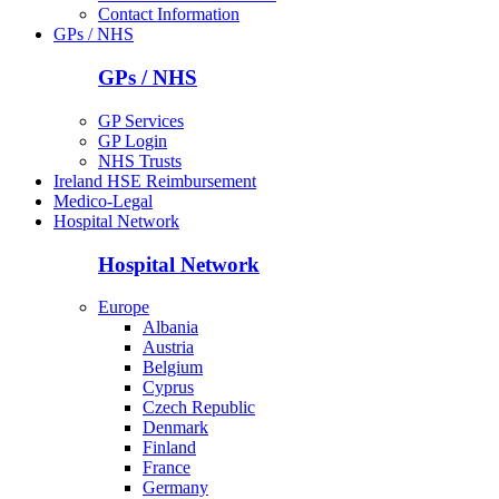
Contact Information
GPs / NHS
GPs / NHS
GP Services
GP Login
NHS Trusts
Ireland HSE Reimbursement
Medico-Legal
Hospital Network
Hospital Network
Europe
Albania
Austria
Belgium
Cyprus
Czech Republic
Denmark
Finland
France
Germany