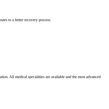
utes to a better recovery process.
ation. All medical specialities are available and the most advanced