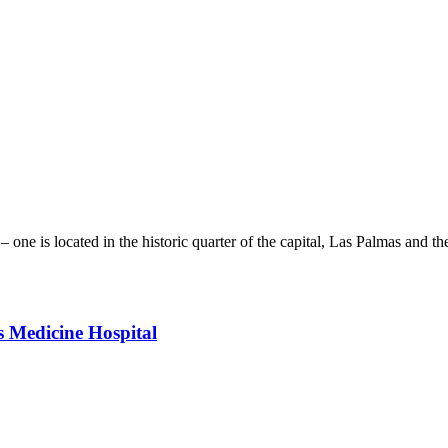
 one is located in the historic quarter of the capital, Las Palmas and th
s Medicine Hospital