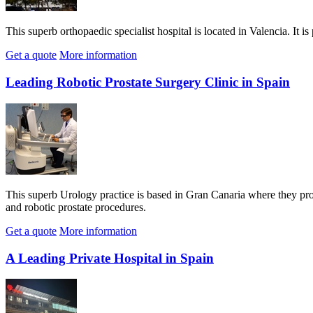
This superb orthopaedic specialist hospital is located in Valencia. It i
Get a quote
More information
Leading Robotic Prostate Surgery Clinic in Spain
This superb Urology practice is based in Gran Canaria where they prov
and robotic prostate procedures.
Get a quote
More information
A Leading Private Hospital in Spain