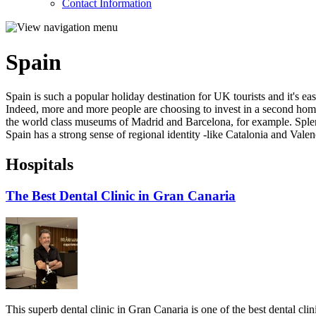
Contact Information
Spain
Spain is such a popular holiday destination for UK tourists and it's e
Indeed, more and more people are choosing to invest in a second home i
the world class museums of Madrid and Barcelona, for example. Splen
Spain has a strong sense of regional identity -like Catalonia and Valenc
Hospitals
The Best Dental Clinic in Gran Canaria
This superb dental clinic in Gran Canaria is one of the best dental clin