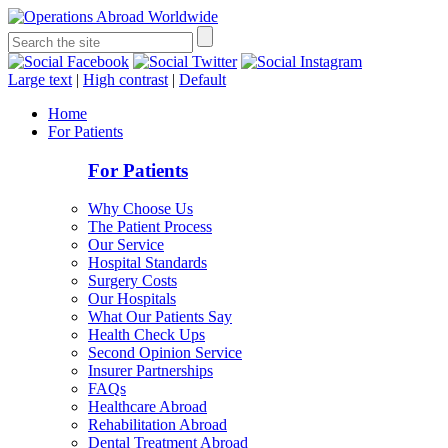
Large text
|
High contrast
|
Default
Home
For Patients
For Patients
Why Choose Us
The Patient Process
Our Service
Hospital Standards
Surgery Costs
Our Hospitals
What Our Patients Say
Health Check Ups
Second Opinion Service
Insurer Partnerships
FAQs
Healthcare Abroad
Rehabilitation Abroad
Dental Treatment Abroad