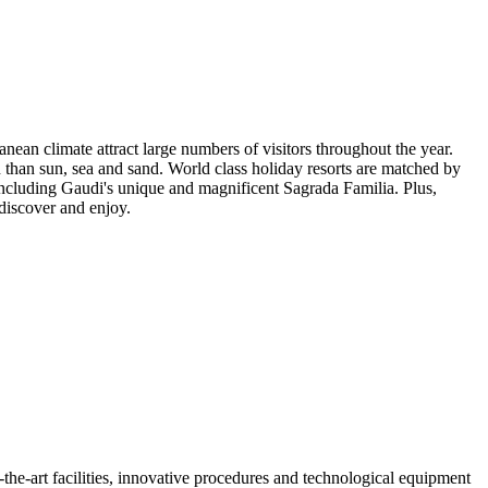
nean climate attract large numbers of visitors throughout the year.
n than sun, sea and sand. World class holiday resorts are matched by
ncluding Gaudi's unique and magnificent Sagrada Familia. Plus,
 discover and enjoy.
of-the-art facilities, innovative procedures and technological equipment