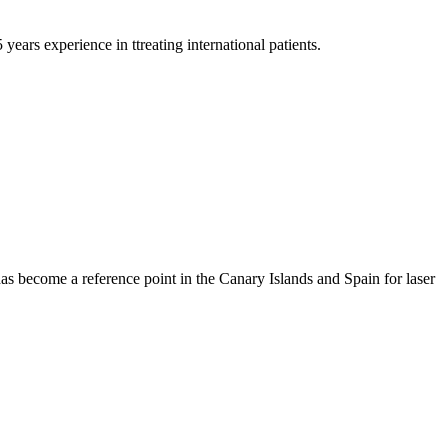
years experience in ttreating international patients.
has become a reference point in the Canary Islands and Spain for laser