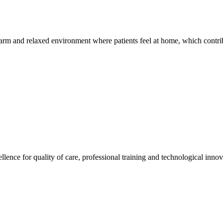
warm and relaxed environment where patients feel at home, which contrib
llence for quality of care, professional training and technological innov