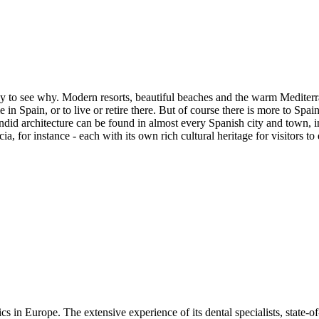
asy to see why. Modern resorts, beautiful beaches and the warm Mediterra
n Spain, or to live or retire there. But of course there is more to Spai
did architecture can be found in almost every Spanish city and town, i
ia, for instance - each with its own rich cultural heritage for visitors to
ics in Europe. The extensive experience of its dental specialists, state-