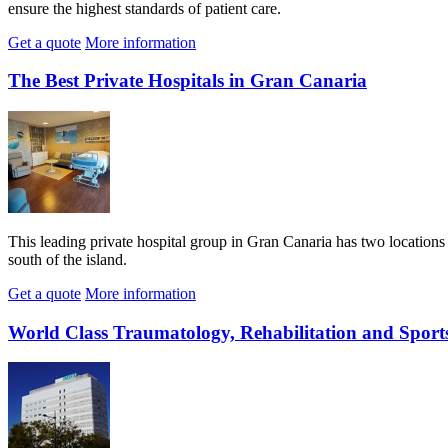
ensure the highest standards of patient care.
Get a quote
More information
The Best Private Hospitals in Gran Canaria
This leading private hospital group in Gran Canaria has two locations –
south of the island.
Get a quote
More information
World Class Traumatology, Rehabilitation and Sport