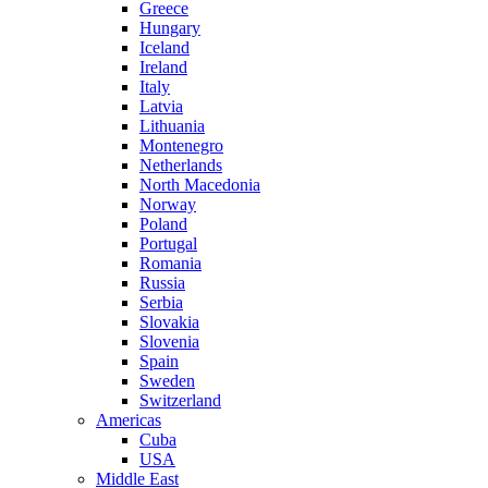
Greece
Hungary
Iceland
Ireland
Italy
Latvia
Lithuania
Montenegro
Netherlands
North Macedonia
Norway
Poland
Portugal
Romania
Russia
Serbia
Slovakia
Slovenia
Spain
Sweden
Switzerland
Americas
Cuba
USA
Middle East