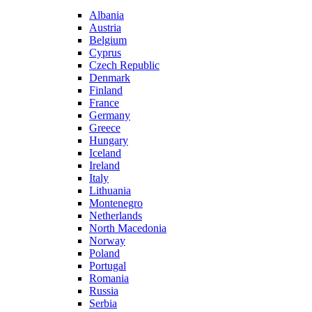
Albania
Austria
Belgium
Cyprus
Czech Republic
Denmark
Finland
France
Germany
Greece
Hungary
Iceland
Ireland
Italy
Lithuania
Montenegro
Netherlands
North Macedonia
Norway
Poland
Portugal
Romania
Russia
Serbia