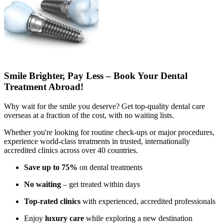
Smile Brighter, Pay Less – Book Your Dental
Treatment Abroad!
Why wait for the smile you deserve? Get top-quality dental care
overseas at a fraction of the cost, with no waiting lists.
Whether you're looking for routine check-ups or major procedures,
experience world-class treatments in trusted, internationally
accredited clinics across over 40 countries.
Save up to 75%
on dental treatments
No waiting
– get treated within days
Top-rated clinics
with experienced, accredited professionals
Enjoy
luxury care
while exploring a new destination