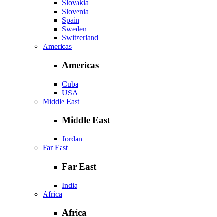
Slovakia
Slovenia
Spain
Sweden
Switzerland
Americas
Americas
Cuba
USA
Middle East
Middle East
Jordan
Far East
Far East
India
Africa
Africa