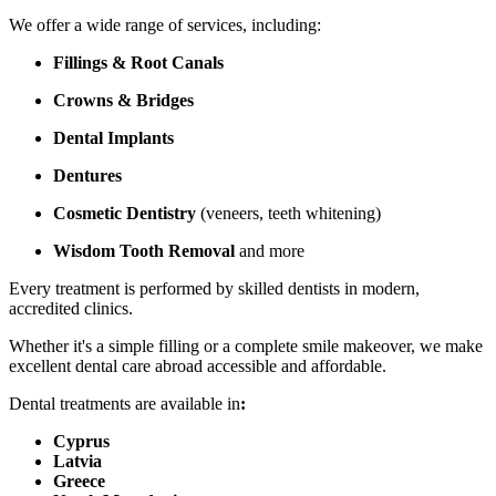
We offer a wide range of services, including:
Fillings & Root Canals
Crowns & Bridges
Dental Implants
Dentures
Cosmetic Dentistry
(veneers, teeth whitening)
Wisdom Tooth Removal
and more
Every treatment is performed by skilled dentists in modern,
accredited clinics.
Whether it's a simple filling or a complete smile makeover, we make
excellent dental care abroad accessible and affordable.
Dental treatments are available in
:
Cyprus
Latvia
Greece