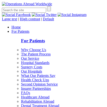
Large text
|
High contrast
|
Default
Home
For Patients
For Patients
Why Choose Us
The Patient Process
Our Service
Hospital Standards
Surgery Costs
Our Hospitals
What Our Patients Say
Health Check Ups
Second Opinion Service
Insurer Partnerships
FAQs
Healthcare Abroad
Rehabilitation Abroad
Dental Treatment Abroad