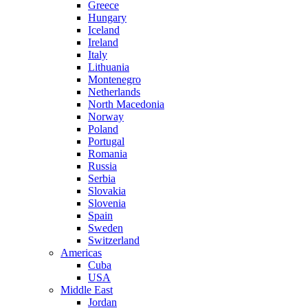
Greece
Hungary
Iceland
Ireland
Italy
Lithuania
Montenegro
Netherlands
North Macedonia
Norway
Poland
Portugal
Romania
Russia
Serbia
Slovakia
Slovenia
Spain
Sweden
Switzerland
Americas
Cuba
USA
Middle East
Jordan