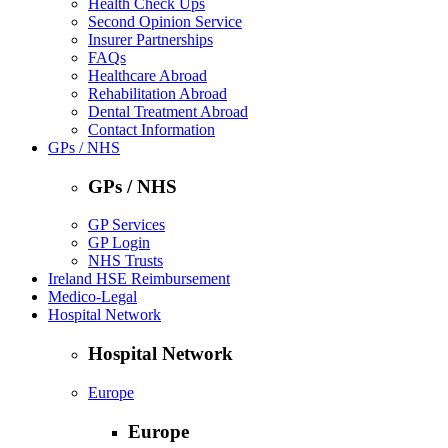
Health Check Ups
Second Opinion Service
Insurer Partnerships
FAQs
Healthcare Abroad
Rehabilitation Abroad
Dental Treatment Abroad
Contact Information
GPs / NHS
GPs / NHS
GP Services
GP Login
NHS Trusts
Ireland HSE Reimbursement
Medico-Legal
Hospital Network
Hospital Network
Europe
Europe