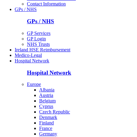
Contact Information
GPs / NHS
GPs / NHS
GP Services
GP Login
NHS Trusts
Ireland HSE Reimbursement
Medico-Legal
Hospital Network
Hospital Network
Europe
Albania
Austria
Belgium
Cyprus
Czech Republic
Denmark
Finland
France
Germany