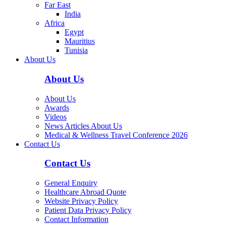
Far East
India
Africa
Egypt
Mauritius
Tunisia
About Us
About Us
About Us
Awards
Videos
News Articles About Us
Medical & Wellness Travel Conference 2026
Contact Us
Contact Us
General Enquiry
Healthcare Abroad Quote
Website Privacy Policy
Patient Data Privacy Policy
Contact Information