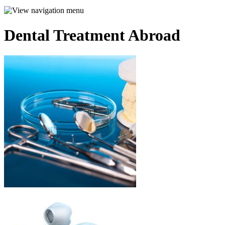
Dental Treatment Abroad