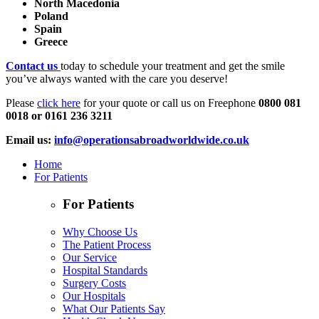
North Macedonia
Poland
Spain
Greece
Contact us
today to schedule your treatment and get the smile
you’ve always wanted with the care you deserve!
Please
click here
for your quote or call us on Freephone
0800 081
0018 or 0161 236 3211
Email us:
info@operationsabroadworldwide.co.uk
Home
For Patients
For Patients
Why Choose Us
The Patient Process
Our Service
Hospital Standards
Surgery Costs
Our Hospitals
What Our Patients Say