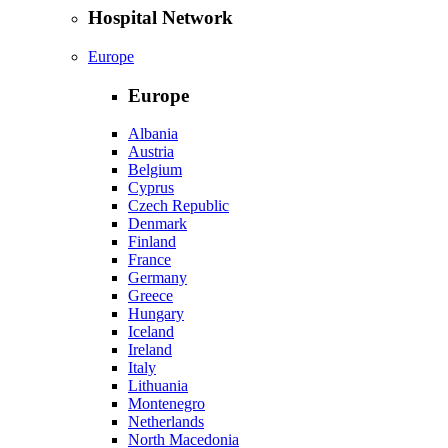
Hospital Network
Europe
Europe
Albania
Austria
Belgium
Cyprus
Czech Republic
Denmark
Finland
France
Germany
Greece
Hungary
Iceland
Ireland
Italy
Lithuania
Montenegro
Netherlands
North Macedonia