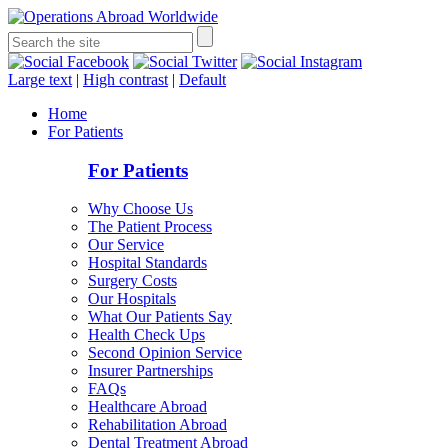
Large text
|
High contrast
|
Default
Home
For Patients
For Patients
Why Choose Us
The Patient Process
Our Service
Hospital Standards
Surgery Costs
Our Hospitals
What Our Patients Say
Health Check Ups
Second Opinion Service
Insurer Partnerships
FAQs
Healthcare Abroad
Rehabilitation Abroad
Dental Treatment Abroad