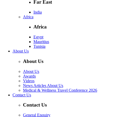
Far East
India
Africa
Africa
Egypt
Mauritius
Tunisia
About Us
About Us
About Us
Awards
Videos
News Articles About Us
Medical & Wellness Travel Conference 2026
Contact Us
Contact Us
General Enquiry