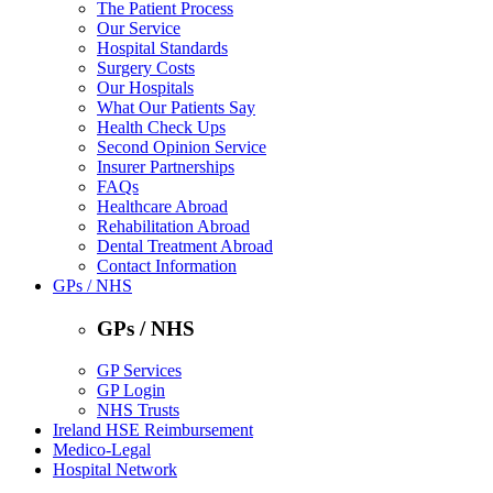
The Patient Process
Our Service
Hospital Standards
Surgery Costs
Our Hospitals
What Our Patients Say
Health Check Ups
Second Opinion Service
Insurer Partnerships
FAQs
Healthcare Abroad
Rehabilitation Abroad
Dental Treatment Abroad
Contact Information
GPs / NHS
GPs / NHS
GP Services
GP Login
NHS Trusts
Ireland HSE Reimbursement
Medico-Legal
Hospital Network