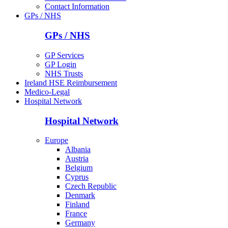
Contact Information
GPs / NHS
GPs / NHS
GP Services
GP Login
NHS Trusts
Ireland HSE Reimbursement
Medico-Legal
Hospital Network
Hospital Network
Europe
Albania
Austria
Belgium
Cyprus
Czech Republic
Denmark
Finland
France
Germany