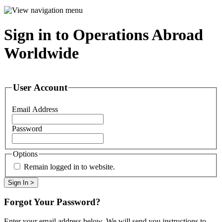
Sign in to Operations Abroad
Worldwide
User Account
Email Address
Password
Options
Remain logged in to website.
Forgot Your Password?
Enter your email address below. We will send you instructions to