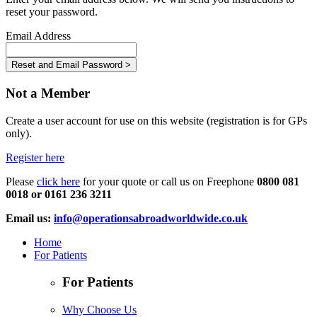
reset your password.
Email Address
Not a Member
Create a user account for use on this website (registration is for GPs
only).
Register here
Please
click here
for your quote or call us on Freephone
0800 081
0018 or 0161 236 3211
Email us:
info@operationsabroadworldwide.co.uk
Home
For Patients
For Patients
Why Choose Us