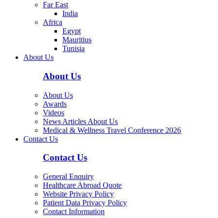
Far East
India
Africa
Egypt
Mauritius
Tunisia
About Us
About Us
About Us
Awards
Videos
News Articles About Us
Medical & Wellness Travel Conference 2026
Contact Us
Contact Us
General Enquiry
Healthcare Abroad Quote
Website Privacy Policy
Patient Data Privacy Policy
Contact Information