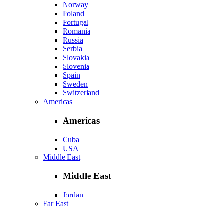
Norway
Poland
Portugal
Romania
Russia
Serbia
Slovakia
Slovenia
Spain
Sweden
Switzerland
Americas
Americas
Cuba
USA
Middle East
Middle East
Jordan
Far East