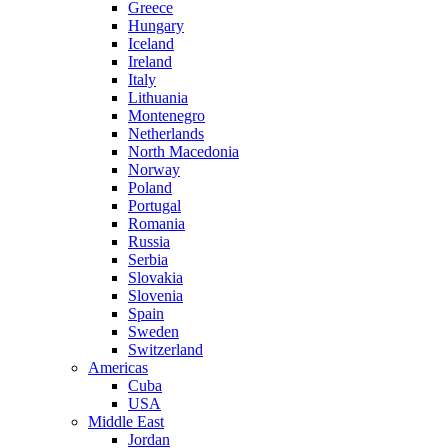
Greece
Hungary
Iceland
Ireland
Italy
Lithuania
Montenegro
Netherlands
North Macedonia
Norway
Poland
Portugal
Romania
Russia
Serbia
Slovakia
Slovenia
Spain
Sweden
Switzerland
Americas
Cuba
USA
Middle East
Jordan