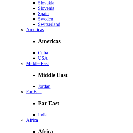
Slovakia
Slovenia
Spain
Sweden
Switzerland
Americas
Americas
Cuba
USA
Middle East
Middle East
Jordan
Far East
Far East
India
Africa
Africa