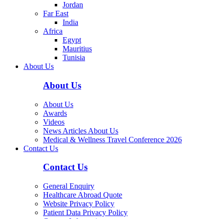
Jordan
Far East
India
Africa
Egypt
Mauritius
Tunisia
About Us
About Us
About Us
Awards
Videos
News Articles About Us
Medical & Wellness Travel Conference 2026
Contact Us
Contact Us
General Enquiry
Healthcare Abroad Quote
Website Privacy Policy
Patient Data Privacy Policy