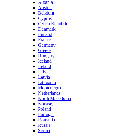
Albania
Austria
Belgium
Cyprus
Czech Republic
Denmark
Finland
France
Germany
Greece
Hungary
Iceland
Ireland
Italy
Latvia
Lithuania
Montenegro
Netherlands
North Macedonia
Norway
Poland
Portugal
Romania
Russia
Serbia