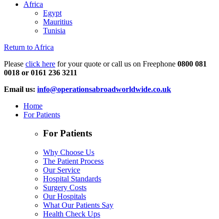
Africa
Egypt
Mauritius
Tunisia
Return to Africa
Please
click here
for your quote or call us on Freephone
0800 081
0018 or 0161 236 3211
Email us:
info@operationsabroadworldwide.co.uk
Home
For Patients
For Patients
Why Choose Us
The Patient Process
Our Service
Hospital Standards
Surgery Costs
Our Hospitals
What Our Patients Say
Health Check Ups