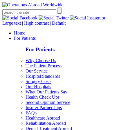
Large text
|
High contrast
|
Default
Home
For Patients
For Patients
Why Choose Us
The Patient Process
Our Service
Hospital Standards
Surgery Costs
Our Hospitals
What Our Patients Say
Health Check Ups
Second Opinion Service
Insurer Partnerships
FAQs
Healthcare Abroad
Rehabilitation Abroad
Dental Treatment Abroad