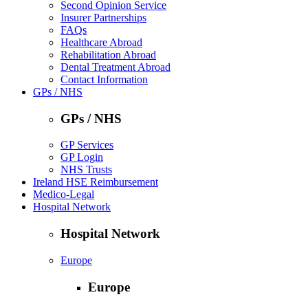
Second Opinion Service
Insurer Partnerships
FAQs
Healthcare Abroad
Rehabilitation Abroad
Dental Treatment Abroad
Contact Information
GPs / NHS
GPs / NHS
GP Services
GP Login
NHS Trusts
Ireland HSE Reimbursement
Medico-Legal
Hospital Network
Hospital Network
Europe
Europe