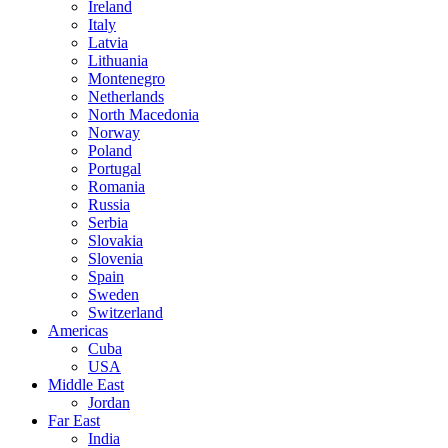
Ireland
Italy
Latvia
Lithuania
Montenegro
Netherlands
North Macedonia
Norway
Poland
Portugal
Romania
Russia
Serbia
Slovakia
Slovenia
Spain
Sweden
Switzerland
Americas
Cuba
USA
Middle East
Jordan
Far East
India