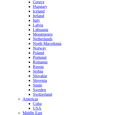
Greece
Hungary
Iceland
Ireland
Italy
Latvia
Lithuania
Montenegro
Netherlands
North Macedonia
Norway
Poland
Portugal
Romania
Russia
Serbia
Slovakia
Slovenia
Spain
Sweden
Switzerland
Americas
Cuba
USA
Middle East