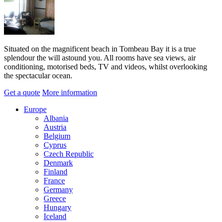
Situated on the magnificent beach in Tombeau Bay it is a true
splendour the will astound you. All rooms have sea views, air
conditioning, motorised beds, TV and videos, whilst overlooking
the spectacular ocean.
Get a quote
More information
Europe
Albania
Austria
Belgium
Cyprus
Czech Republic
Denmark
Finland
France
Germany
Greece
Hungary
Iceland