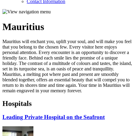
Contact Information
Mauritius
Mauritius will enchant you, uplift your soul, and will make you feel
that you belong to the chosen few. Every visitor here enjoys
personal attention. Every encounter is an opportunity to discover a
friendly face. Behind each smile lies the promise of a unique
holiday. The contrast of a multitude of colours and tastes, the island,
set in its turquoise sea, is an oasis of peace and tranquillity.
Mauritius, a melting pot where past and present are smoothly
blended together, offers an essential beauty that will compel you to
return to its shores time and time again. Your time in Mauritius will
remain engraved in your memory forever.
Hospitals
Leading Private Hospital on the Seafront