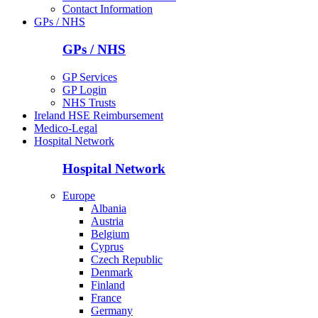
Contact Information
GPs / NHS
GPs / NHS
GP Services
GP Login
NHS Trusts
Ireland HSE Reimbursement
Medico-Legal
Hospital Network
Hospital Network
Europe
Albania
Austria
Belgium
Cyprus
Czech Republic
Denmark
Finland
France
Germany