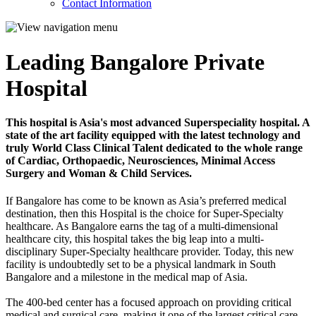
Contact Information
Leading Bangalore Private
Hospital
This hospital is Asia's most advanced Superspeciality hospital. A
state of the art facility equipped with the latest technology and
truly World Class Clinical Talent dedicated to the whole range
of Cardiac, Orthopaedic, Neurosciences, Minimal Access
Surgery and Woman & Child Services.
If Bangalore has come to be known as Asia’s preferred medical
destination, then this Hospital is the choice for Super-Specialty
healthcare. As Bangalore earns the tag of a multi-dimensional
healthcare city, this hospital takes the big leap into a multi-
disciplinary Super-Specialty healthcare provider. Today, this new
facility is undoubtedly set to be a physical landmark in South
Bangalore and a milestone in the medical map of Asia.
The 400-bed center has a focused approach on providing critical
medical and surgical care, making it one of the largest critical care