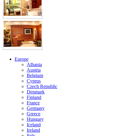
Europe
Albania
Austria
Belgium
Cyprus
Czech Republic
Denmark
Finland
France
Germany
Greece
Hungary
Iceland
Ireland
Italy