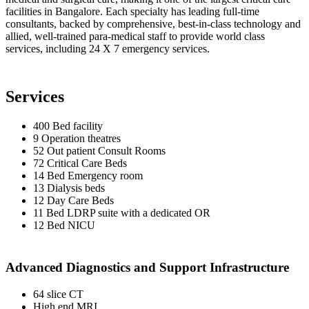
facilities in Bangalore. Each specialty has leading full-time
consultants, backed by comprehensive, best-in-class technology and
allied, well-trained para-medical staff to provide world class
services, including 24 X 7 emergency services.
Services
400 Bed facility
9 Operation theatres
52 Out patient Consult Rooms
72 Critical Care Beds
14 Bed Emergency room
13 Dialysis beds
12 Day Care Beds
11 Bed LDRP suite with a dedicated OR
12 Bed NICU
Advanced Diagnostics and Support Infrastructure
64 slice CT
High end MRI