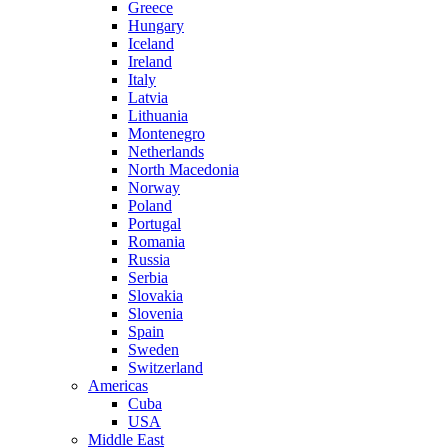
Greece
Hungary
Iceland
Ireland
Italy
Latvia
Lithuania
Montenegro
Netherlands
North Macedonia
Norway
Poland
Portugal
Romania
Russia
Serbia
Slovakia
Slovenia
Spain
Sweden
Switzerland
Americas
Cuba
USA
Middle East