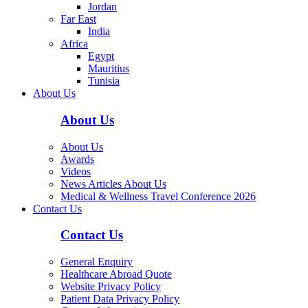
Jordan
Far East
India
Africa
Egypt
Mauritius
Tunisia
About Us
About Us
About Us
Awards
Videos
News Articles About Us
Medical & Wellness Travel Conference 2026
Contact Us
Contact Us
General Enquiry
Healthcare Abroad Quote
Website Privacy Policy
Patient Data Privacy Policy