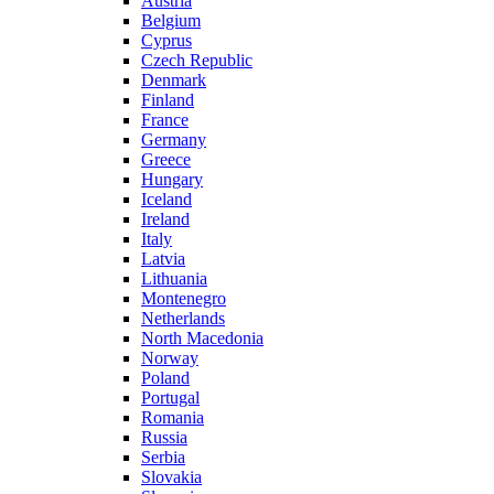
Austria
Belgium
Cyprus
Czech Republic
Denmark
Finland
France
Germany
Greece
Hungary
Iceland
Ireland
Italy
Latvia
Lithuania
Montenegro
Netherlands
North Macedonia
Norway
Poland
Portugal
Romania
Russia
Serbia
Slovakia