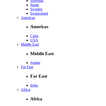
Slovenia
Spain
Sweden
Switzerland
Americas
Americas
Cuba
USA
Middle East
Middle East
Jordan
Far East
Far East
India
Africa
Africa