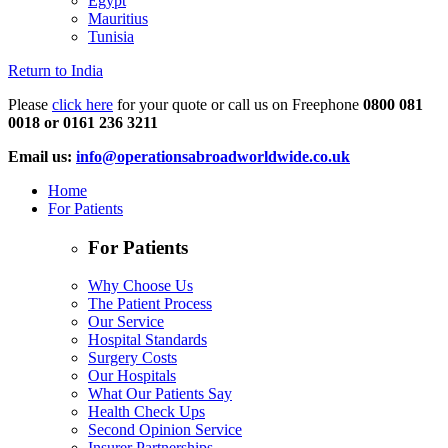
Egypt
Mauritius
Tunisia
Return to India
Please
click here
for your quote or call us on Freephone
0800 081
0018 or 0161 236 3211
Email us:
info@operationsabroadworldwide.co.uk
Home
For Patients
For Patients
Why Choose Us
The Patient Process
Our Service
Hospital Standards
Surgery Costs
Our Hospitals
What Our Patients Say
Health Check Ups
Second Opinion Service
Insurer Partnerships