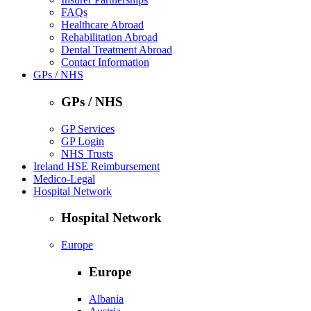
FAQs
Healthcare Abroad
Rehabilitation Abroad
Dental Treatment Abroad
Contact Information
GPs / NHS
GPs / NHS
GP Services
GP Login
NHS Trusts
Ireland HSE Reimbursement
Medico-Legal
Hospital Network
Hospital Network
Europe
Europe
Albania