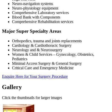
Neuro-navigation systems
Neuro-physiology equipment
Comprehensive Laboratory services
Blood Bank with Components
Comprehensive Rehabilitation services
Major Super Specialty Areas
Orthopedics, trauma and joints replacements
Cardiology & Cardiothoracic Surgery
Neurology and & Neurosurgery
Women & Child Services – Gynecology, Obstetrics,
Pediatrics
Minimal Access Surgery & General Surgery
Critical Care and Emergency Medicine
Enquire Here for Your Surgery Procedure
Gallery
Click the thumbnails for larger images