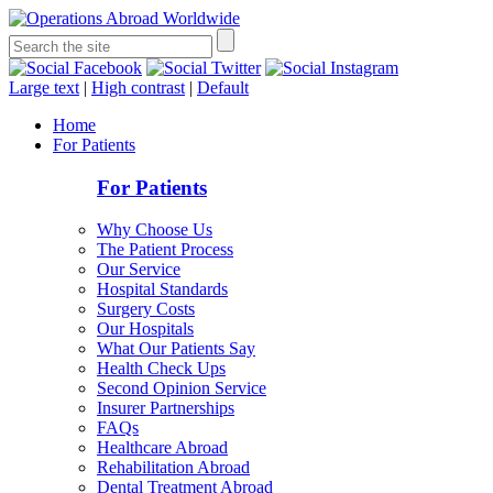
Large text
|
High contrast
|
Default
Home
For Patients
For Patients
Why Choose Us
The Patient Process
Our Service
Hospital Standards
Surgery Costs
Our Hospitals
What Our Patients Say
Health Check Ups
Second Opinion Service
Insurer Partnerships
FAQs
Healthcare Abroad
Rehabilitation Abroad
Dental Treatment Abroad