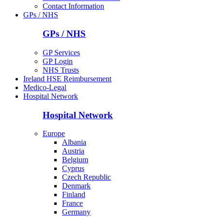
Contact Information
GPs / NHS
GPs / NHS
GP Services
GP Login
NHS Trusts
Ireland HSE Reimbursement
Medico-Legal
Hospital Network
Hospital Network
Europe
Albania
Austria
Belgium
Cyprus
Czech Republic
Denmark
Finland
France
Germany