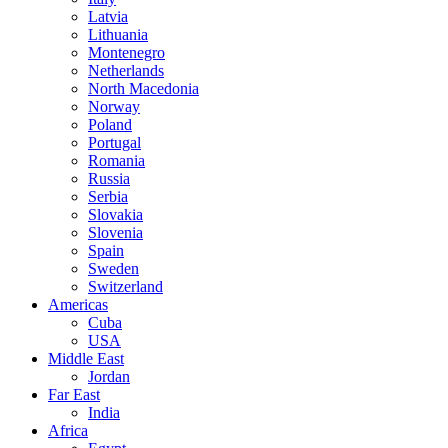
Latvia
Lithuania
Montenegro
Netherlands
North Macedonia
Norway
Poland
Portugal
Romania
Russia
Serbia
Slovakia
Slovenia
Spain
Sweden
Switzerland
Americas
Cuba
USA
Middle East
Jordan
Far East
India
Africa